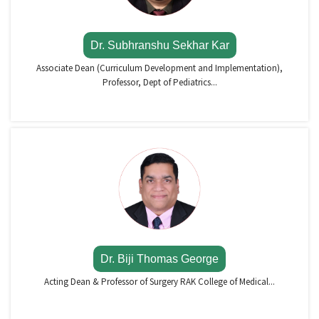
Dr. Subhranshu Sekhar Kar
Associate Dean (Curriculum Development and Implementation),
Professor, Dept of Pediatrics...
Dr. Biji Thomas George
Acting Dean & Professor of Surgery RAK College of Medical...