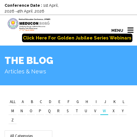
Conference Date :
1st April,
2026 -4th April ,2026
MENU
Click Here For Golden Jubilee Series Webinars
THE BLOG
Articles & News
ALL
A
B
C
D
E
F
G
H
I
J
K
L
M
N
O
P
Q
R
S
T
U
V
W
X
Y
Z