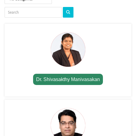
Dr. Shivasakthy Manivasakan