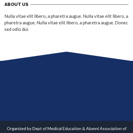
ABOUT US
Nulla vitae elit libero, a pharetra augue. Nulla vitae elit libero, a
pharetra augue. Nulla vitae elit libero, a pharetra augue. Donec
sed odio dui.
Organized by Dept of Medical Education & Alumni Association of