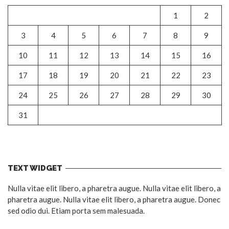
1
2
3
4
5
6
7
8
9
10
11
12
13
14
15
16
17
18
19
20
21
22
23
24
25
26
27
28
29
30
31
TEXT WIDGET
Nulla vitae elit libero, a pharetra augue. Nulla vitae elit libero, a
pharetra augue. Nulla vitae elit libero, a pharetra augue. Donec
sed odio dui. Etiam porta sem malesuada.