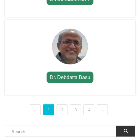
Dr. Debdatta Basu
←
1
2
3
4
→