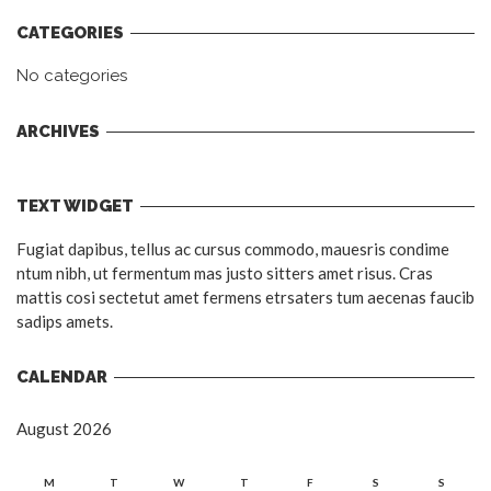
CATEGORIES
No categories
ARCHIVES
TEXT WIDGET
Fugiat dapibus, tellus ac cursus commodo, mauesris condime
ntum nibh, ut fermentum mas justo sitters amet risus. Cras
mattis cosi sectetut amet fermens etrsaters tum aecenas faucib
sadips amets.
CALENDAR
August 2026
M
T
W
T
F
S
S