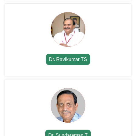
Dr. Ravikumar TS
Dr. Sundaraman T