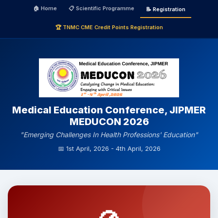
🏠 Home
📋 Scientific Programme
📝 Registration
🏆 TNMC CME Credit Points Registration
Medical Education Conference, JIPMER
MEDUCON 2026
"Emerging Challenges In Health Professions' Education"
📅 1st April, 2026 - 4th April, 2026