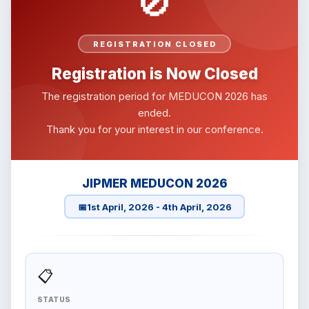
🚫
REGISTRATION CLOSED
Registration is Now Closed
The registration period for MEDUCON 2026 has
ended.
Thank you for your interest in our conference.
JIPMER MEDUCON 2026
📅
1st April, 2026 - 4th April, 2026
📋
STATUS