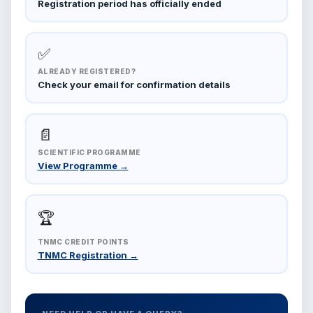
Registration period has officially ended
✅
ALREADY REGISTERED?
Check your email for confirmation details
📄
SCIENTIFIC PROGRAMME
View Programme →
🏆
TNMC CREDIT POINTS
TNMC Registration →