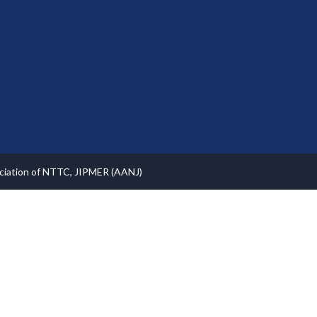
ociation of NTTC, JIPMER (AANJ)