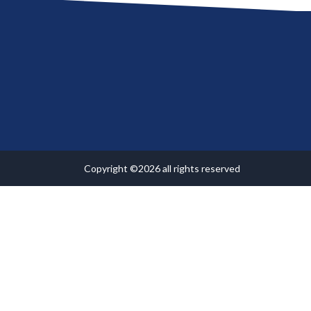
Copyright ©2026 all rights reserved