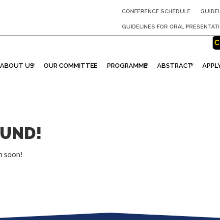
CONFERENCE SCHEDULE
GUIDE
GUIDELINES FOR ORAL PRESENTAT
C
ABOUT US
OUR COMMITTEE
PROGRAMME
ABSTRACT
APPL
OUND!
n soon!