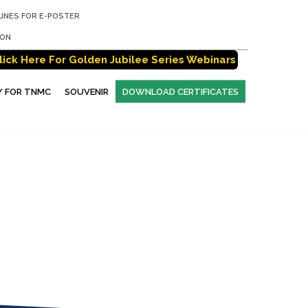
LINES FOR E-POSTER
ION
lick Here For Golden Jubilee Series Webinars
Y FOR TNMC
SOUVENIR
DOWNLOAD CERTIFICATES