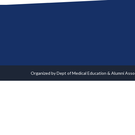
Organized by Dept of Medical Education & Alumni Ass