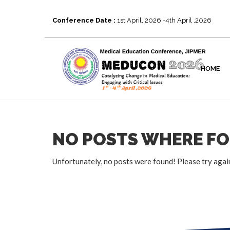
Conference Date :
1st April, 2026 -4th April ,2026
HOME
NO POSTS WHERE F
Unfortunately, no posts were found! Please try agai