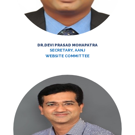
DR.DEVI PRASAD MOHAPATRA
SECRETARY, AANJ
WEBSITE COMMITTEE