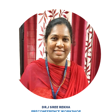
DR.J SREE REKHA
PRECONFERENCE WORKSHOP