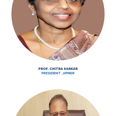
PROF. CHITRA SARKAR
PRESIDENT ,JIPMER