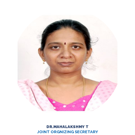
DR.MAHALAKSHMY T
JOINT ORGNIZING SECRETARY