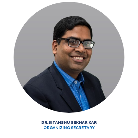
DR.SITANSHU SEKHAR KAR
ORGANIZING SECRETARY