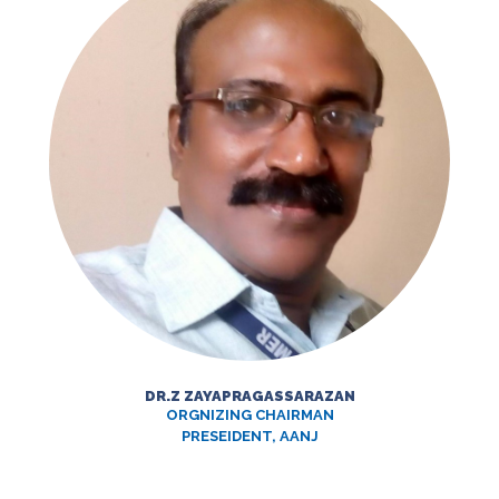
DR.Z ZAYAPRAGASSARAZAN
ORGNIZING CHAIRMAN
PRESEIDENT, AANJ