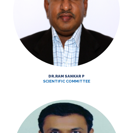
DR.RAM SANKAR P
SCIENTIFIC COMMITTEE