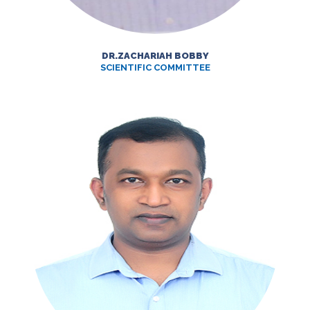
DR.ZACHARIAH BOBBY
SCIENTIFIC COMMITTEE