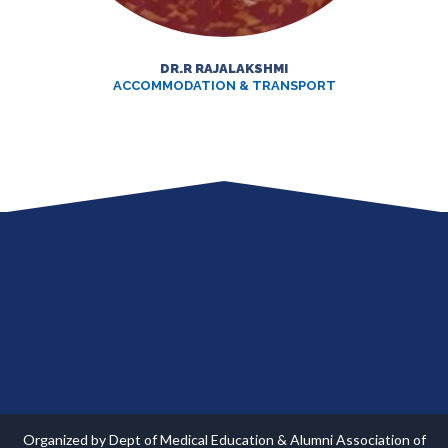
DR.R RAJALAKSHMI
ACCOMMODATION & TRANSPORT
Organized by Dept of Medical Education & Alumni Association of