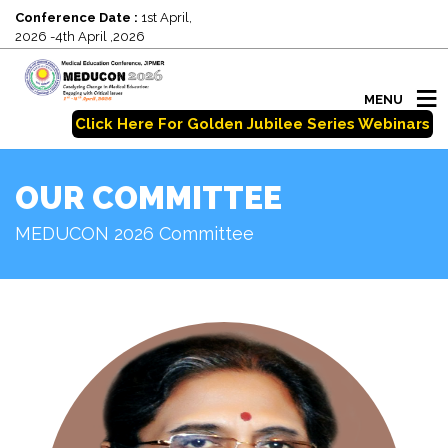
Conference Date :
1st April,
2026 -4th April ,2026
MENU
Click Here For Golden Jubilee Series Webinars
OUR COMMITTEE
MEDUCON 2026 Committee