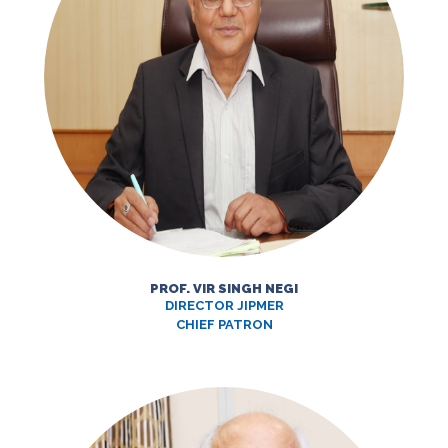
PROF. VIR SINGH NEGI
DIRECTOR JIPMER
CHIEF PATRON