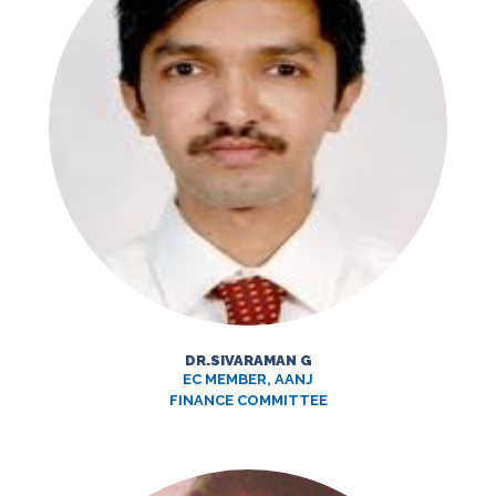
DR.SIVARAMAN G
EC MEMBER, AANJ
FINANCE COMMITTEE