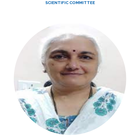
SCIENTIFIC COMMITTEE