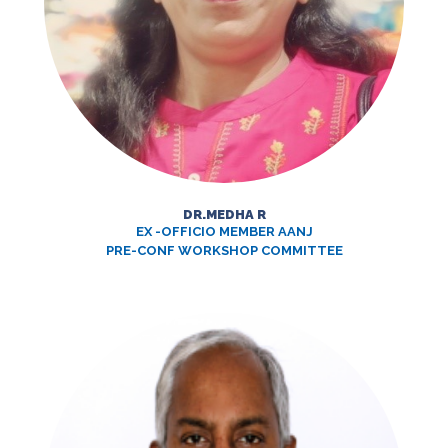
DR.MEDHA R
EX -OFFICIO MEMBER AANJ
PRE-CONF WORKSHOP COMMITTEE