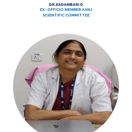
DR.KADAMBARI D
EX -OFFICIO MEMBER AANJ
SCIENTIFIC COMMITTEE