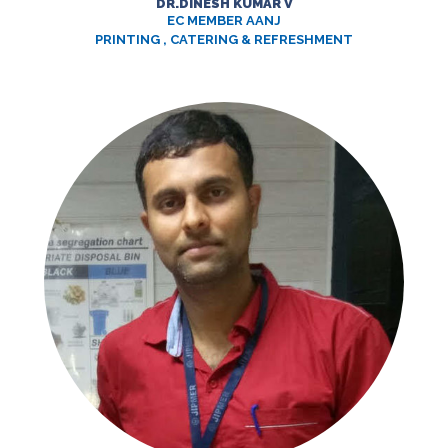
DR.DINESH KUMAR V
EC MEMBER AANJ
PRINTING , CATERING & REFRESHMENT