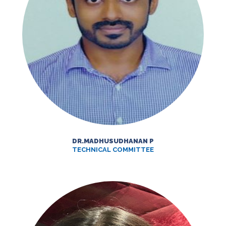
DR.MADHUSUDHANAN P
TECHNICAL COMMITTEE