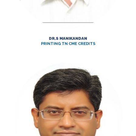
DR.S MANIKANDAN
PRINTING TN CME CREDITS