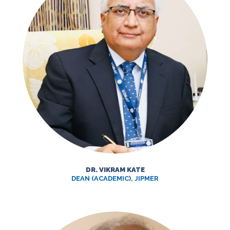
DR. VIKRAM KATE
DEAN (ACADEMIC), JIPMER