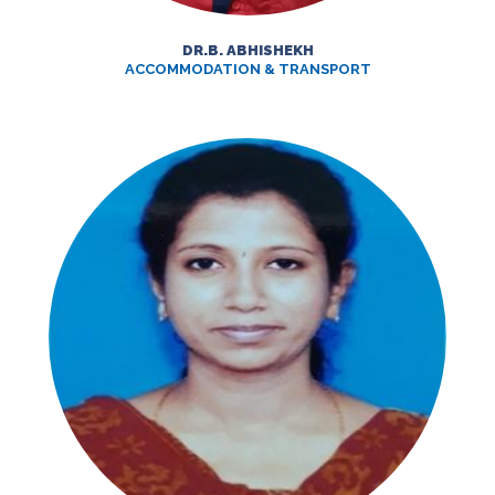
DR.B. ABHISHEKH
ACCOMMODATION & TRANSPORT