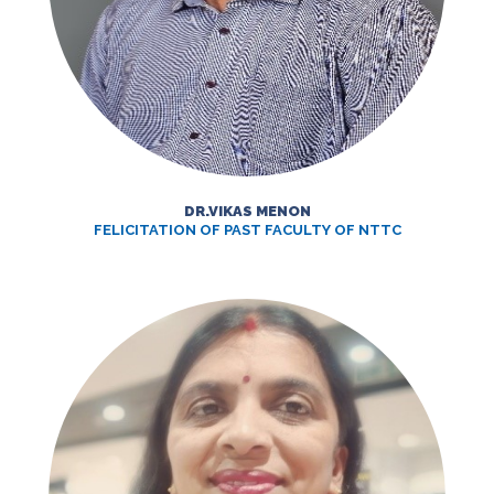
DR.VIKAS MENON
FELICITATION OF PAST FACULTY OF NTTC