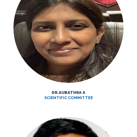
DR.SUBATHRA A
SCIENTIFIC COMMITTEE