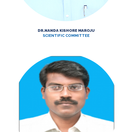
DR.NANDA KISHORE MAROJU
SCIENTIFIC COMMITTEE