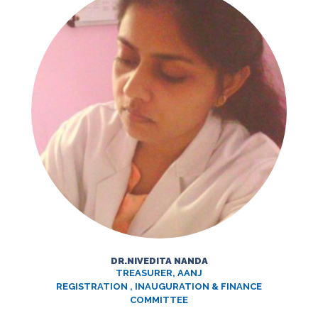
DR.NIVEDITA NANDA
TREASURER, AANJ
REGISTRATION , INAUGURATION & FINANCE
COMMITTEE