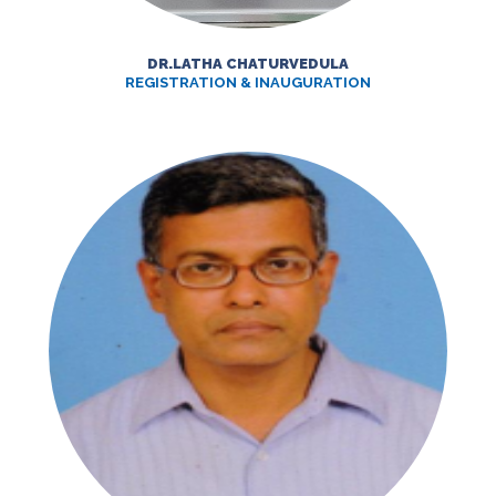
DR.LATHA CHATURVEDULA
REGISTRATION & INAUGURATION