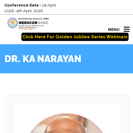
Conference Date :
1st April,
2026 -4th April ,2026
MENU
Click Here For Golden Jubilee Series Webinars
DR. KA NARAYAN