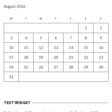
August 2026
M
T
W
T
F
S
S
1
2
3
4
5
6
7
8
9
10
11
12
13
14
15
16
17
18
19
20
21
22
23
24
25
26
27
28
29
30
31
TEXT WIDGET