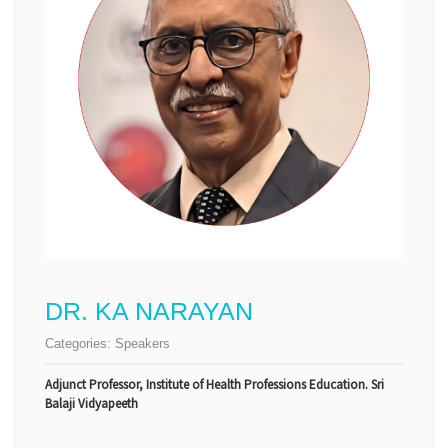
DR. KA NARAYAN
Categories:
Speakers
Adjunct Professor, Institute of Health Professions Education. Sri
Balaji Vidyapeeth