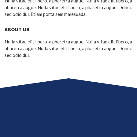
Nulla vitae elit libero, a pharetra augue. Nulla vitae elit libero, a
pharetra augue. Nulla vitae elit libero, a pharetra augue. Donec
sed odio dui. Etiam porta sem malesuada.
ABOUT US
Nulla vitae elit libero, a pharetra augue. Nulla vitae elit libero, a
pharetra augue. Nulla vitae elit libero, a pharetra augue. Donec
sed odio dui.