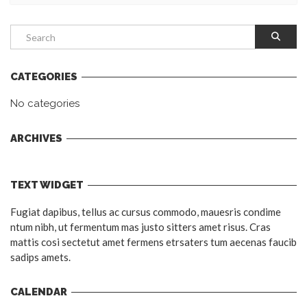
CATEGORIES
No categories
ARCHIVES
TEXT WIDGET
Fugiat dapibus, tellus ac cursus commodo, mauesris condime
ntum nibh, ut fermentum mas justo sitters amet risus. Cras
mattis cosi sectetut amet fermens etrsaters tum aecenas faucib
sadips amets.
CALENDAR